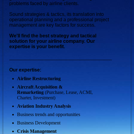
problems faced by airline clients.
Sound strategies & tactics, its translation into
operational planning and a professional project
management are key factors for success.
We'll find the best strategy and tactical
solution for your airline company. Our
expertise is your benefit.
Our expertise:
Airline Restructuring
Aircraft Acquisition &
Remarketing
(Purchase, Lease, ACMI,
Charter, Investment)
Aviation Industry Analysis
Business trends and opportunities
Business Development
Crisis Management