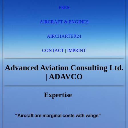
FEES
AIRCRAFT & ENGINES
AIRCHARTER24
CONTACT | IMPRINT
Advanced Aviation Consulting Ltd.
| ADAVCO
Expertise
"Aircraft are marginal costs with wings"