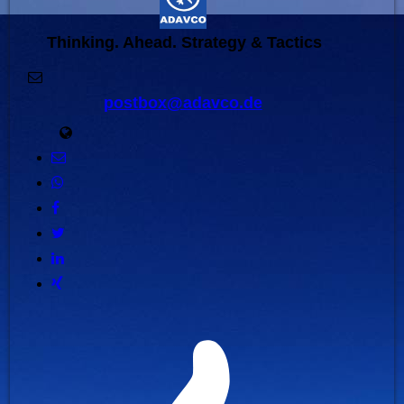
Thinking. Ahead. Strategy & Tactics
postbox@adavco.de