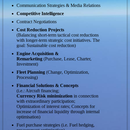
Communication Strategies & Media Relations
Competitive Intelligence
Contract Negotiations
Cost Reduction Projects
(Balancing short-term tactical cost reductions
with longer-term strategic cost initiatives. The
goal: Sustainable cost reduction)
Engine Acquisition &
Remarketing
(Purchase, Lease, Charter,
Investment)
Fleet Planning
(Change, Optimization,
Processing)
Financial Solutions & Concepts
(i.e.: Aircraft financing;
Currency Risk minimization
in connection
with extraordinary participation;
Optimization of interest rates; Concepts for
increase of financial liquidity through internal
optimisation)
Fuel purchase strategies (i.e. Fuel hedging,