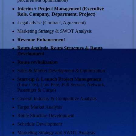
procurement optimization)
Interim + Project Management (Executive
Role, Company, Department, Project)
Legal advise (Contract, Agreement)
Marketing Strategy & SWOT Analysis
Revenue Enhancement
Route Analysis, Route Structure & Route
Development
Route revitalization
Sales & Market Development & Optimization
Start-up & Launch
Project Management
(Low Cost, Low Fare, Full Service, Network,
Passenger & Cargo)
General Industry & Competitive Analysis
Target Market Analysis
Route Structure Development
Schedule Development
Marketing Strategy and SWOT Analysis