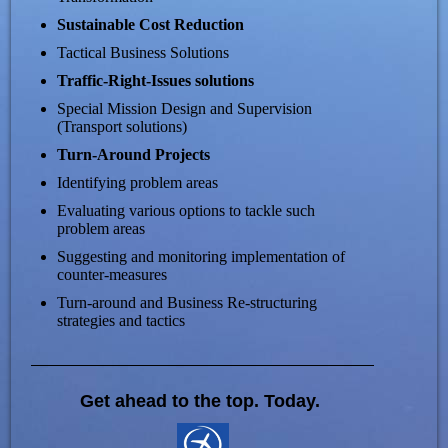
Sustainable Cost Reduction
Tactical Business Solutions
Traffic-Right-Issues solutions
Special Mission Design and Supervision
(Transport solutions)
Turn-Around Projects
Identifying problem areas
Evaluating various options to tackle such
problem areas
Suggesting and monitoring implementation of
counter-measures
Turn-around and Business Re-structuring
strategies and tactics
Get ahead to the top. Today.