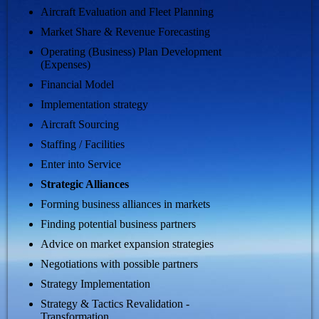
Aircraft Evaluation and Fleet Planning
Market Share & Revenue Forecasting
Operating (Business) Plan Development
(Expenses)
Financial Model
Implementation strategy
Aircraft Sourcing
Staffing / Facilities
Enter into Service
Strategic Alliances
Forming business alliances in markets
Finding potential business partners
Advice on market expansion strategies
Negotiations with possible partners
Strategy Implementation
Strategy & Tactics Revalidation -
Transformation