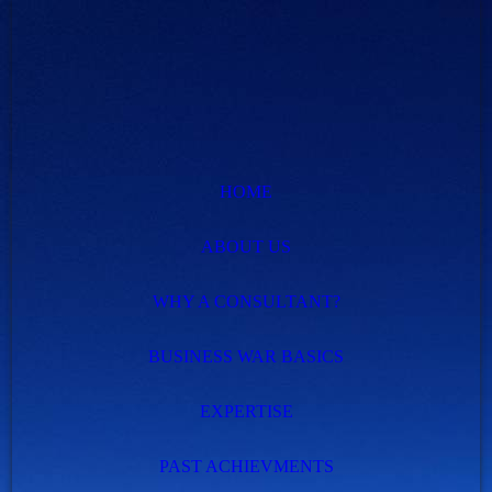
HOME
ABOUT US
WHY A CONSULTANT?
BUSINESS WAR BASICS
EXPERTISE
PAST ACHIEVMENTS