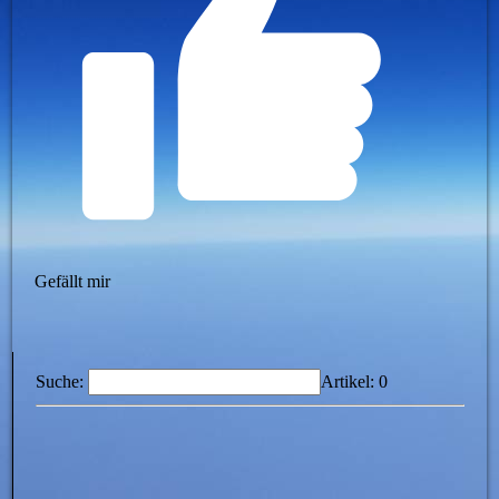
Gefällt mir
Suche:
Artikel:
0