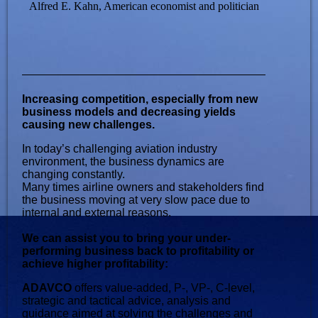
Alfred E. Kahn, American economist and politician
Increasing competition, especially from new
business models and decreasing yields
causing new challenges.
In today’s challenging aviation industry
environment, the business dynamics are
changing constantly.
Many times airline owners and stakeholders find
the business moving at very slow pace due to
internal and external reasons.
We can assist you to bring your under-
performing business back to profitability or
achieve higher profitability:
ADAVCO
offers value-added, P-, VP-, C-level,
strategic and tactical advice, analysis and
guidance aimed at solving the challenges and