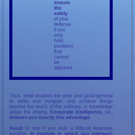
ensure
the
safet
y
of your
defense
if you
only
hold
positions
that
cannot
be
attacked.
Thus, what enables the wise and good general
to strike and conquer, and achieve things
beyond the reach of the ordinary, is knowledge
about the enemy.
Corporate Intelligence, i.e.,
delivers you exactly this advantage.
Avoid
to rest if you took a difficult business
position.
In markets in which you intersect
,