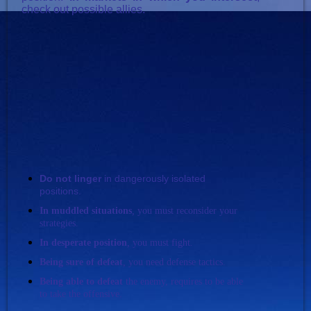
check out possible allies.
Do not linger
in dangerously isolated
positions.
In muddled situation
s
,
you must reconsider your
strategies.
In desperate
position
,
you must fight
.
Being sure of defeat
,
you need defense tactics.
Being able to defeat
the enemy, requires to be able
to take the offensive.