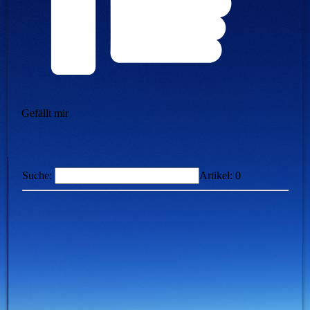
Gefällt mir
Suche:
Artikel:
0