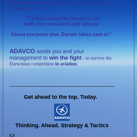
T
hese military statements, that lead to victory, should not
be applied too early.
"
Fortuna gives her favors to the
swift, the consistent and sincere.
About everyone else, Darwin takes care of."
ADAVCO
assits you and your
management to
win the fight
- to survive the
Darwinian competition
in aviation
.
Get ahead to the top. Today.
Thinking. Ahead. Strategy & Tactics