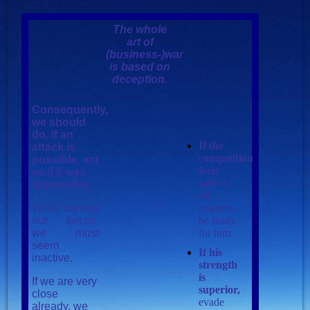
The whole
art of
(business-)war
is based on
deception.
Consequently,
we should
do, if an
If the
attack is
competition
possible, act
feels
as if it was
safe
in
impossible.
all
While we use
respects,
our forces,
be ready
we must
for him.
seem
If his
inactive.
strength
is
If we are very
superior,
close
evade
already, we