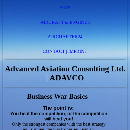
FEES
AIRCRAFT & ENGINES
AIRCHARTER24
CONTACT | IMPRINT
Advanced Aviation Consulting Ltd.
| ADAVCO
Business War Basics
The point is:
You beat the competition, or the competition
will beat you!
Only the strongest companies with the best strategy
will survive,
the weak ones will vanish.