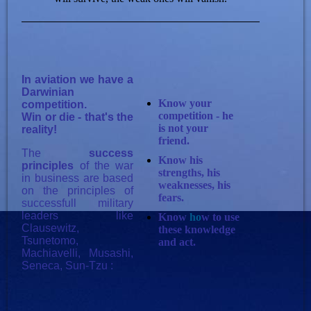
In aviation we have a
Darwinian
Know your
competition.
competition - he
Win or die - that's the
is not your
reality!
friend.
The
success
Know his
principles
of the war
strengths, his
in business are based
weaknesses, his
on the principles of
fears.
successfull military
leaders like
Know
ho
w to use
Clausewitz,
these knowledge
Tsunetomo,
and act.
Machiavelli, Musashi,
Seneca, Sun-Tzu :