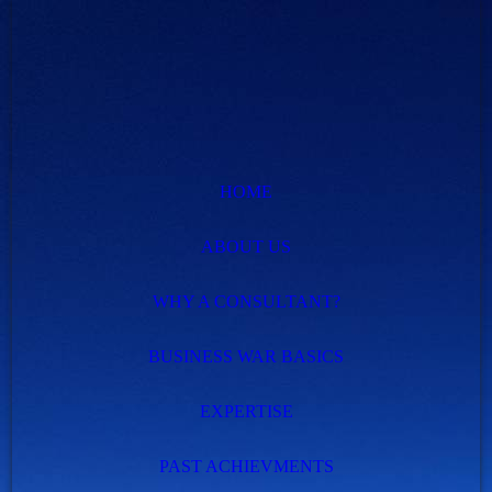
HOME
ABOUT US
WHY A CONSULTANT?
BUSINESS WAR BASICS
EXPERTISE
PAST ACHIEVMENTS