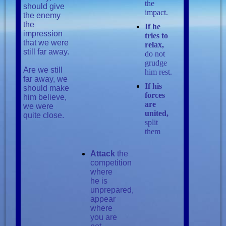
the
should give
impact.
the enemy
the
If he
impression
tries to
that we were
relax,
still far away.
do not
grudge
Are we still
him rest.
far away, we
If his
should make
forces
him believe,
are
we were
united,
quite close.
split
them
Attack
the
competition
where
he is
unprepared,
appear
where
you are