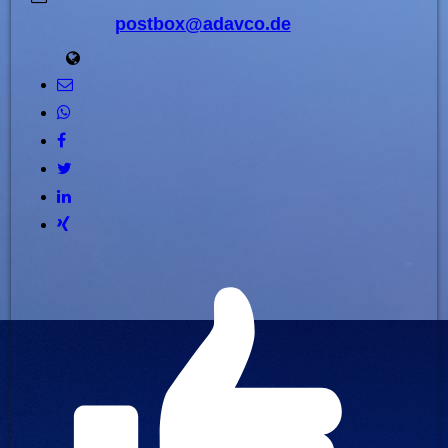
postbox@adavco.de